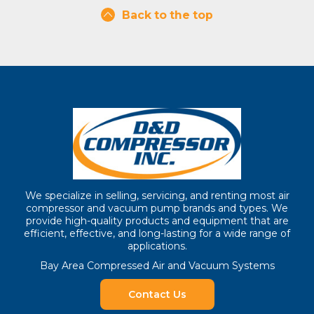
Back to the top
We specialize in selling, servicing, and renting most air
compressor and vacuum pump brands and types. We
provide high-quality products and equipment that are
efficient, effective, and long-lasting for a wide range of
applications.
Bay Area Compressed Air and Vacuum Systems
Contact Us