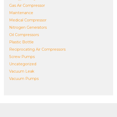
Gas Air Compressor
Maintenance
Medical Compressor
Nitrogen Generators
Oil Compressors
Plastic Bottle
Reciprocating Air Compressors
Screw Pumps
Uncategorized
Vacuum Leak
Vacuum Pumps