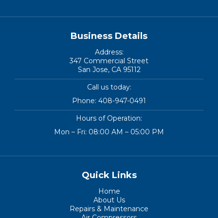
Business Details
Address:
347 Commercial Street
San Jose, CA 95112
Call us today:
Phone:
408-947-0491
Hours of Operation:
Mon – Fri: 08:00 AM – 05:00 PM
Quick Links
Home
About Us
Repairs & Maintenance
Air Compressors