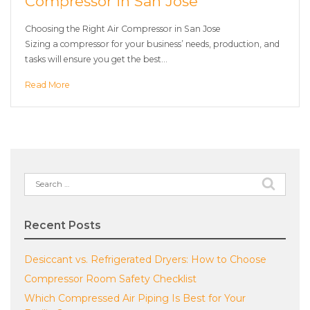
Compressor in San Jose
Choosing the Right Air Compressor in San Jose
Sizing a compressor for your business’ needs, production, and
tasks will ensure you get the best…
Read More
Search
for:
Recent Posts
Desiccant vs. Refrigerated Dryers: How to Choose
Compressor Room Safety Checklist
Which Compressed Air Piping Is Best for Your