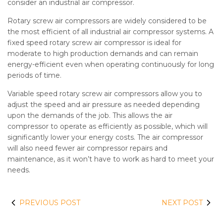
consider an industrial air compressor.
Rotary screw air compressors are widely considered to be
the most efficient of all industrial air compressor systems. A
fixed speed rotary screw air compressor is ideal for
moderate to high production demands and can remain
energy-efficient even when operating continuously for long
periods of time.
Variable speed rotary screw air compressors allow you to
adjust the speed and air pressure as needed depending
upon the demands of the job. This allows the air
compressor to operate as efficiently as possible, which will
significantly lower your energy costs. The air compressor
will also need fewer air compressor repairs and
maintenance, as it won’t have to work as hard to meet your
needs.
PREVIOUS POST
NEXT POST