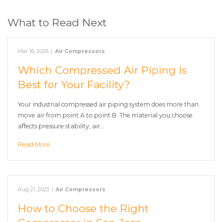
What to Read Next
Mar 16, 2026
|
Air Compressors
Which Compressed Air Piping Is
Best for Your Facility?
Your industrial compressed air piping system does more than
move air from point A to point B. The material you choose
affects pressure stability, air…
Read More
Aug 21, 2023
|
Air Compressors
How to Choose the Right