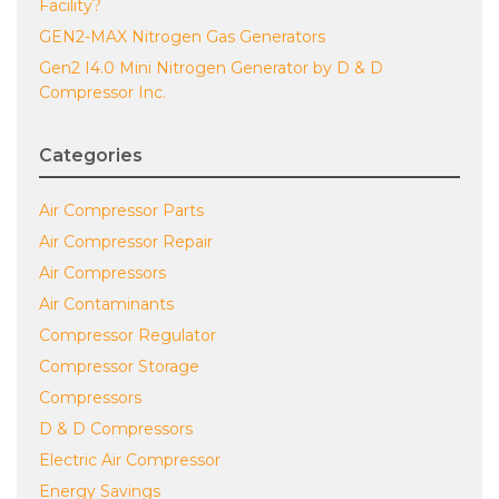
Facility?
GEN2-MAX Nitrogen Gas Generators
Gen2 I4.0 Mini Nitrogen Generator by D & D
Compressor Inc.
Categories
Air Compressor Parts
Air Compressor Repair
Air Compressors
Air Contaminants
Compressor Regulator
Compressor Storage
Compressors
D & D Compressors
Electric Air Compressor
Energy Savings