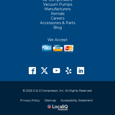
Vacuum Pumps
Manufacturers
Rentals
Careers
Accessories & Parts
Blog
We Accept
© 2026 D & D Compressor, Inc. All Rights Reserved.
Privacy Policy
Sitemap
Accessibility Statement