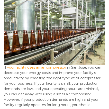
If
your facility uses an air compressor
in San Jose, you can
decrease your energy costs and improve your facility’s
productivity by choosing the right type of air compressor
for your business. If your facility is small, your production
demands are low, and your operating hours are minimal,
you can get away with using a small air compressor.
However, if your production demands are high and your
facility regularly operates for long hours, you should