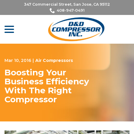
Skip
347 Commercial Street, San Jose, CA 95112
to
408-947-0491
Content
menu
Mar 10, 2016
|
Air Compressors
Boosting Your
Business Efficiency
With The Right
Compressor