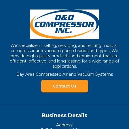
We specialize in selling, servicing, and renting most air
compressor and vacuum pump brands and types. We
provide high-quality products and equipment that are
efficient, effective, and long-lasting for a wide range of
applications.
Bay Area Compressed Air and Vacuum Systems
Contact Us
Business Details
Address: