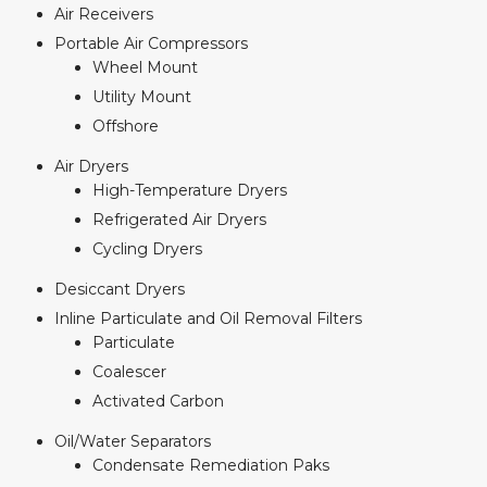
Air Receivers
Portable Air Compressors
Wheel Mount
Utility Mount
Offshore
Air Dryers
High-Temperature Dryers
Refrigerated Air Dryers
Cycling Dryers
Desiccant Dryers
Inline Particulate and Oil Removal Filters
Particulate
Coalescer
Activated Carbon
Oil/Water Separators
Condensate Remediation Paks