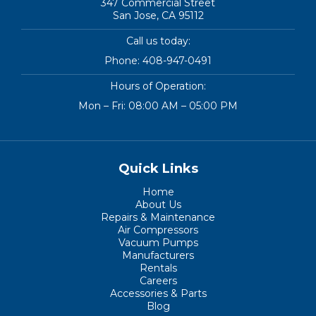
347 Commercial Street
San Jose, CA 95112
Call us today:
Phone:
408-947-0491
Hours of Operation:
Mon – Fri: 08:00 AM – 05:00 PM
Quick Links
Home
About Us
Repairs & Maintenance
Air Compressors
Vacuum Pumps
Manufacturers
Rentals
Careers
Accessories & Parts
Blog