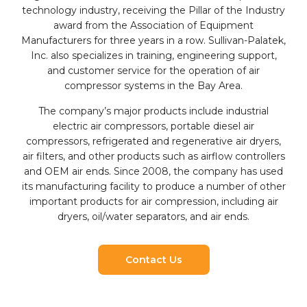
technology industry, receiving the Pillar of the Industry
award from the Association of Equipment
Manufacturers for three years in a row. Sullivan-Palatek,
Inc. also specializes in training, engineering support,
and customer service for the operation of air
compressor systems in the Bay Area.
The company’s major products include industrial
electric air compressors, portable diesel air
compressors, refrigerated and regenerative air dryers,
air filters, and other products such as airflow controllers
and OEM air ends. Since 2008, the company has used
its manufacturing facility to produce a number of other
important products for air compression, including air
dryers, oil/water separators, and air ends.
Contact Us