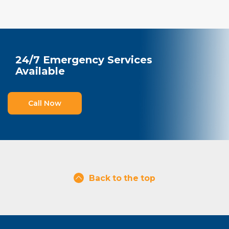
24/7 Emergency Services
Available
Call Now
Back to the top