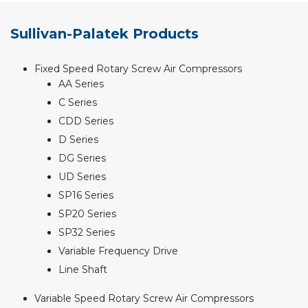
Sullivan-Palatek Products
Fixed Speed Rotary Screw Air Compressors
AA Series
C Series
CDD Series
D Series
DG Series
UD Series
SP16 Series
SP20 Series
SP32 Series
Variable Frequency Drive
Line Shaft
Variable Speed Rotary Screw Air Compressors