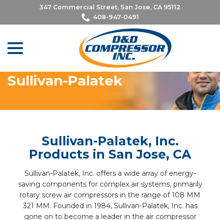
Skip
347 Commercial Street, San Jose, CA 95112
to
408-947-0491
Content
menu
Sullivan-Palatek
Sullivan-Palatek, Inc.
Products in San Jose, CA
Sullivan-Palatek, Inc. offers a wide array of energy-
saving components for complex air systems, primarily
rotary screw air compressors in the range of 108 MM
321 MM. Founded in 1984, Sullivan-Palatek, Inc. has
gone on to become a leader in the air compressor