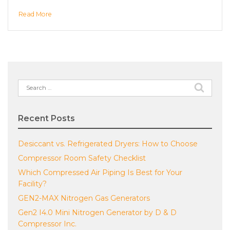
Read More
Search
for:
Recent Posts
Desiccant vs. Refrigerated Dryers: How to Choose
Compressor Room Safety Checklist
Which Compressed Air Piping Is Best for Your
Facility?
GEN2-MAX Nitrogen Gas Generators
Gen2 I4.0 Mini Nitrogen Generator by D & D
Compressor Inc.