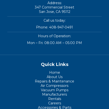
Address:
347 Commercial Street
San Jose, CA 95112
Call us today:
Phone:
408-947-0491
Hours of Operation:
Mon – Fri: 08:00 AM – 05:00 PM
Quick Links
Home
About Us
Repairs & Maintenance
Air Compressors
Vacuum Pumps
Manufacturers
Rentals
Careers
Accessories & Parts