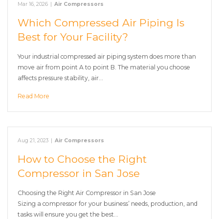
Mar 16, 2026
|
Air Compressors
Which Compressed Air Piping Is
Best for Your Facility?
Your industrial compressed air piping system does more than
move air from point A to point B. The material you choose
affects pressure stability, air…
Read More
Aug 21, 2023
|
Air Compressors
How to Choose the Right
Compressor in San Jose
Choosing the Right Air Compressor in San Jose
Sizing a compressor for your business’ needs, production, and
tasks will ensure you get the best…