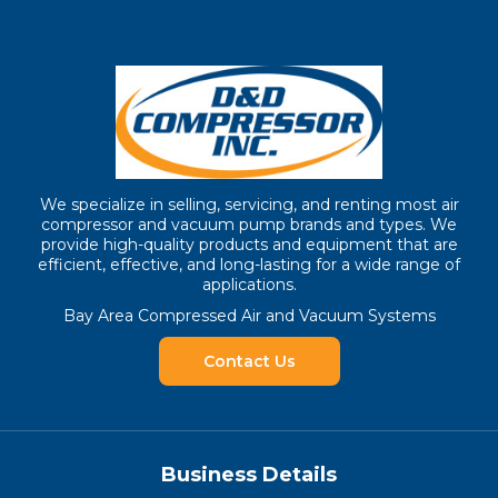
We specialize in selling, servicing, and renting most air
compressor and vacuum pump brands and types. We
provide high-quality products and equipment that are
efficient, effective, and long-lasting for a wide range of
applications.
Bay Area Compressed Air and Vacuum Systems
Contact Us
Business Details