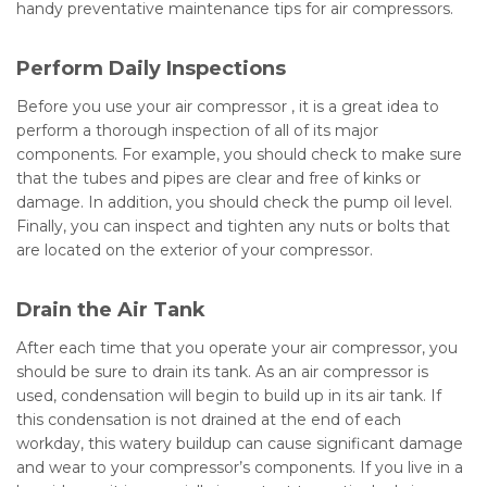
handy preventative maintenance tips for air compressors.
Perform Daily Inspections
Before you use your air compressor , it is a great idea to
perform a thorough inspection of all of its major
components. For example, you should check to make sure
that the tubes and pipes are clear and free of kinks or
damage. In addition, you should check the pump oil level.
Finally, you can inspect and tighten any nuts or bolts that
are located on the exterior of your compressor.
Drain the Air Tank
After each time that you operate your air compressor, you
should be sure to drain its tank. As an air compressor is
used, condensation will begin to build up in its air tank. If
this condensation is not drained at the end of each
workday, this watery buildup can cause significant damage
and wear to your compressor’s components. If you live in a