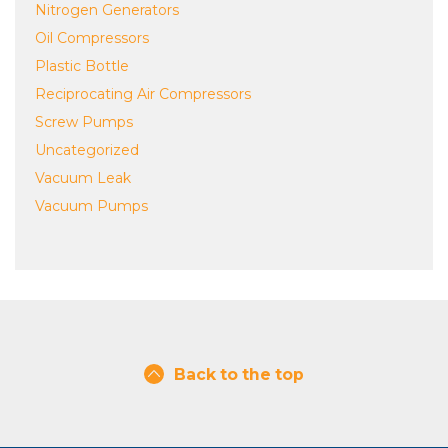
Nitrogen Generators
Oil Compressors
Plastic Bottle
Reciprocating Air Compressors
Screw Pumps
Uncategorized
Vacuum Leak
Vacuum Pumps
Back to the top