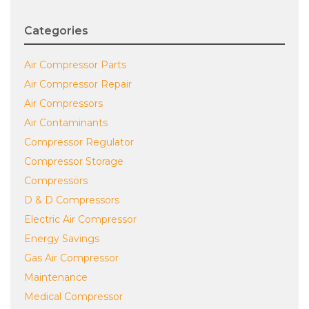
Categories
Air Compressor Parts
Air Compressor Repair
Air Compressors
Air Contaminants
Compressor Regulator
Compressor Storage
Compressors
D & D Compressors
Electric Air Compressor
Energy Savings
Gas Air Compressor
Maintenance
Medical Compressor