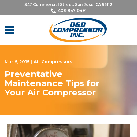
Skip
347 Commercial Street, San Jose, CA 95112
to
408-947-0491
Content
menu
Mar 6, 2015
|
Air Compressors
Preventative
Maintenance Tips for
Your Air Compressor