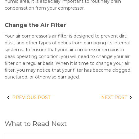
humid area, it is especially important to routinely drain
condensation from your compressor.
Change the Air Filter
Your air compressor’s air filter is designed to prevent dirt,
dust, and other types of debris from damaging its internal
systems. To ensure that your air compressor remains in
peak operating condition, you will need to change your air
filter on a regular basis. When it is time to change your air
filter, you may notice that your filter has become clogged,
punctured, or otherwise damaged.
PREVIOUS POST
NEXT POST
What to Read Next