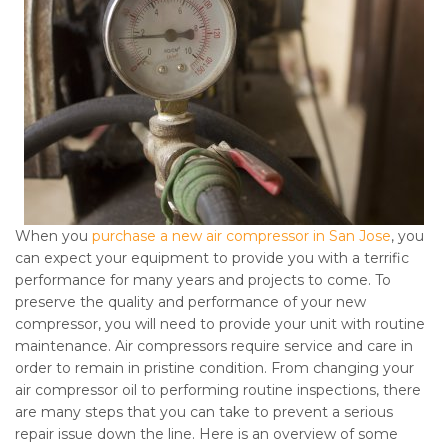
When you
purchase a new air compressor in San Jose
, you
can expect your equipment to provide you with a terrific
performance for many years and projects to come. To
preserve the quality and performance of your new
compressor, you will need to provide your unit with routine
maintenance. Air compressors require service and care in
order to remain in pristine condition. From changing your
air compressor oil to performing routine inspections, there
are many steps that you can take to prevent a serious
repair issue down the line. Here is an overview of some