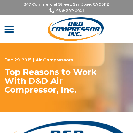
Skip
347 Commercial Street, San Jose, CA 95112
to
408-947-0491
Content
menu
Dec 29, 2015
|
Air Compressors
Top Reasons to Work
With D&D Air
Compressor, Inc.