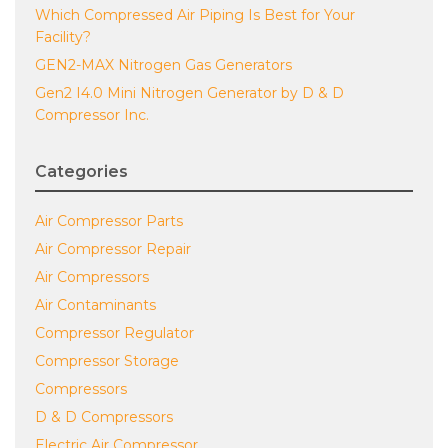
Which Compressed Air Piping Is Best for Your
Facility?
GEN2-MAX Nitrogen Gas Generators
Gen2 I4.0 Mini Nitrogen Generator by D & D
Compressor Inc.
Categories
Air Compressor Parts
Air Compressor Repair
Air Compressors
Air Contaminants
Compressor Regulator
Compressor Storage
Compressors
D & D Compressors
Electric Air Compressor