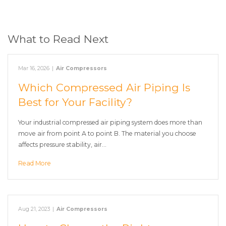
What to Read Next
Mar 16, 2026
|
Air Compressors
Which Compressed Air Piping Is
Best for Your Facility?
Your industrial compressed air piping system does more than
move air from point A to point B. The material you choose
affects pressure stability, air…
Read More
Aug 21, 2023
|
Air Compressors