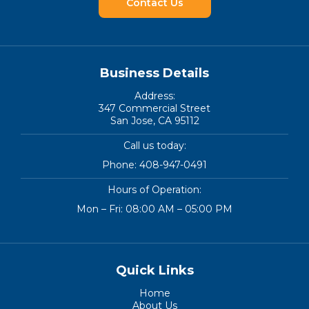
Contact Us
Business Details
Address:
347 Commercial Street
San Jose, CA 95112
Call us today:
Phone:
408-947-0491
Hours of Operation:
Mon – Fri: 08:00 AM – 05:00 PM
Quick Links
Home
About Us