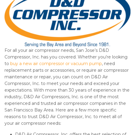
For all your air compressor needs, San Jose’s D&D
Compressor, Inc. has you covered. Whether you’re looking
to
buy a new air compressor or vacuum pump
, need
replacement parts or accessories, or require air compressor
maintenance or repair, you can count on D&D Air
Compressor, Inc. to meet your needs and exceed your
expectations. With more than 30 years of experience in the
industry, D&D Air Compressors, Inc. is one of the most
experienced and trusted air compressor companies in the
San Francisco Bay Area. Here are a few more specific
reasons to trust D&D Air Compressor, Inc. to meet all of
your air compressor needs:
D&D Air Compressor, Inc. offers the best selection of