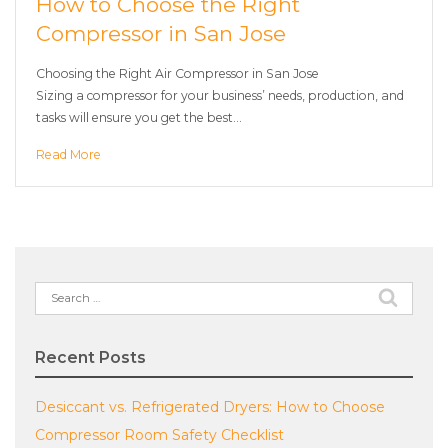
How to Choose the Right
Compressor in San Jose
Choosing the Right Air Compressor in San Jose
Sizing a compressor for your business’ needs, production, and
tasks will ensure you get the best…
Read More
Search
for:
Recent Posts
Desiccant vs. Refrigerated Dryers: How to Choose
Compressor Room Safety Checklist