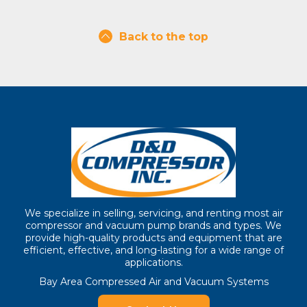
Back to the top
We specialize in selling, servicing, and renting most air
compressor and vacuum pump brands and types. We
provide high-quality products and equipment that are
efficient, effective, and long-lasting for a wide range of
applications.
Bay Area Compressed Air and Vacuum Systems