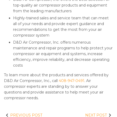
top-quality air compressor products and equipment
from the leading manufacturers
Highly-trained sales and service team that can meet
all of your needs and provide expert guidance and
recommendations to get the most from your air
compressor system
D&D Air Compressor, Inc. offers numerous
maintenance and repair programs to help protect your
compressor air equipment and systems, increase
efficiency, improve reliability, and decrease operating
costs
To learn more about the products and services offered by
D&D Air Compressor, Inc., call
408-947-0491
. Air
compressor experts are standing by to answer your
questions and provide assistance to help meet your air
compressor needs.
PREVIOUS POST
NEXT POST