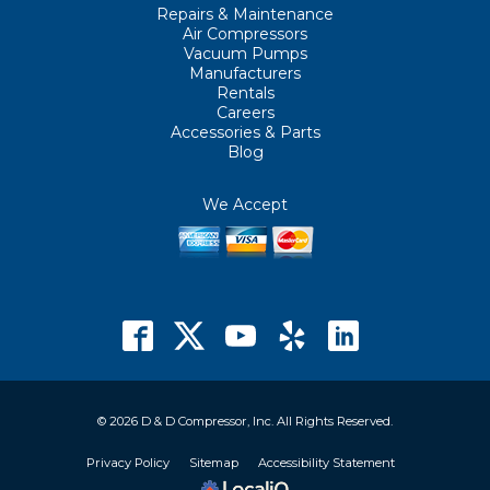
Repairs & Maintenance
Air Compressors
Vacuum Pumps
Manufacturers
Rentals
Careers
Accessories & Parts
Blog
We Accept
© 2026 D & D Compressor, Inc. All Rights Reserved.
Privacy Policy
Sitemap
Accessibility Statement