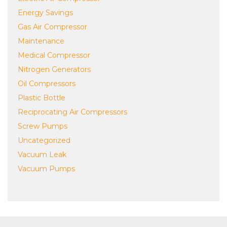
Energy Savings
Gas Air Compressor
Maintenance
Medical Compressor
Nitrogen Generators
Oil Compressors
Plastic Bottle
Reciprocating Air Compressors
Screw Pumps
Uncategorized
Vacuum Leak
Vacuum Pumps