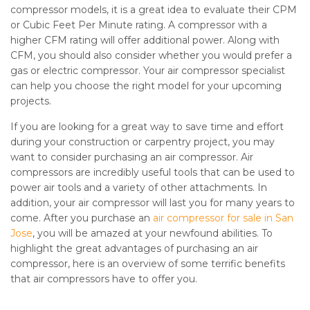
compressor models, it is a great idea to evaluate their CPM
or Cubic Feet Per Minute rating. A compressor with a
higher CFM rating will offer additional power. Along with
CFM, you should also consider whether you would prefer a
gas or electric compressor. Your air compressor specialist
can help you choose the right model for your upcoming
projects.
If you are looking for a great way to save time and effort
during your construction or carpentry project, you may
want to consider purchasing an air compressor. Air
compressors are incredibly useful tools that can be used to
power air tools and a variety of other attachments. In
addition, your air compressor will last you for many years to
come. After you purchase an
air compressor for sale in San
Jose
, you will be amazed at your newfound abilities. To
highlight the great advantages of purchasing an air
compressor, here is an overview of some terrific benefits
that air compressors have to offer you.