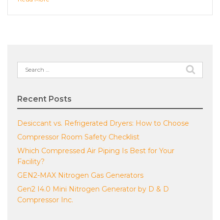
Search
for:
Recent Posts
Desiccant vs. Refrigerated Dryers: How to Choose
Compressor Room Safety Checklist
Which Compressed Air Piping Is Best for Your
Facility?
GEN2-MAX Nitrogen Gas Generators
Gen2 I4.0 Mini Nitrogen Generator by D & D
Compressor Inc.