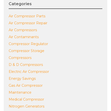
Categories
Air Compressor Parts
Air Compressor Repair
Air Compressors
Air Contaminants
Compressor Regulator
Compressor Storage
Compressors
D & D Compressors
Electric Air Compressor
Energy Savings
Gas Air Compressor
Maintenance
Medical Compressor
Nitrogen Generators