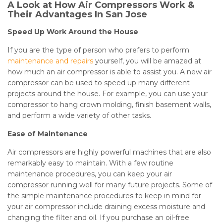
A Look at How Air Compressors Work &
Their Advantages In San Jose
Speed Up Work Around the House
If you are the type of person who prefers to perform
maintenance and repairs
yourself, you will be amazed at
how much an air compressor is able to assist you. A new air
compressor can be used to speed up many different
projects around the house. For example, you can use your
compressor to hang crown molding, finish basement walls,
and perform a wide variety of other tasks.
Ease of Maintenance
Air compressors are highly powerful machines that are also
remarkably easy to maintain. With a few routine
maintenance procedures, you can keep your air
compressor running well for many future projects. Some of
the simple maintenance procedures to keep in mind for
your air compressor include draining excess moisture and
changing the filter and oil. If you purchase an oil-free