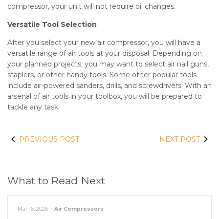
compressor, your unit will not require oil changes.
Versatile Tool Selection
After you select your new air compressor, you will have a
versatile range of air tools at your disposal. Depending on
your planned projects, you may want to select air nail guns,
staplers, or other handy tools. Some other popular tools
include air-powered sanders, drills, and screwdrivers. With an
arsenal of air tools in your toolbox, you will be prepared to
tackle any task.
PREVIOUS POST
NEXT POST
What to Read Next
Mar 16, 2026
|
Air Compressors