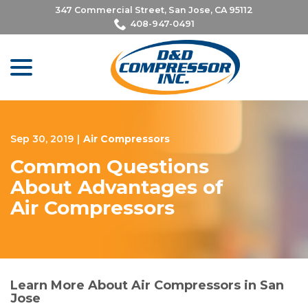
Skip
347 Commercial Street, San Jose, CA 95112
to
408-947-0491
Content
menu
Sep 30, 2019
|
Air Compressors
Common Questions
About Advantages of
Air Compressors
Learn More About Air Compressors in San
Jose