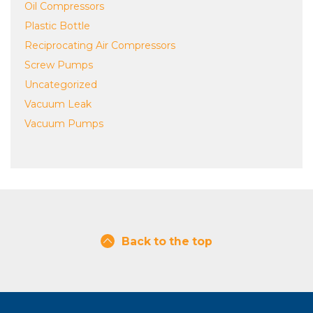
Oil Compressors
Plastic Bottle
Reciprocating Air Compressors
Screw Pumps
Uncategorized
Vacuum Leak
Vacuum Pumps
Back to the top