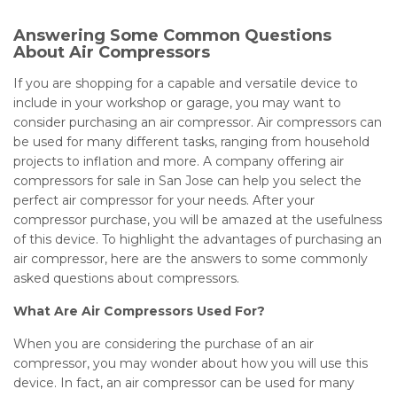
Answering Some Common Questions
About Air Compressors
If you are shopping for a capable and versatile device to
include in your workshop or garage, you may want to
consider purchasing an air compressor. Air compressors can
be used for many different tasks, ranging from household
projects to inflation and more. A company offering air
compressors for sale in San Jose can help you select the
perfect air compressor for your needs. After your
compressor purchase, you will be amazed at the usefulness
of this device. To highlight the advantages of purchasing an
air compressor, here are the answers to some commonly
asked questions about compressors.
What Are Air Compressors Used For?
When you are considering the purchase of an air
compressor, you may wonder about how you will use this
device. In fact, an air compressor can be used for many