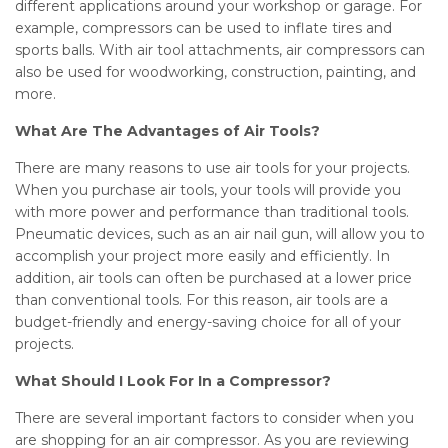
different applications around your workshop or garage. For
example, compressors can be used to inflate tires and
sports balls. With air tool attachments, air compressors can
also be used for woodworking, construction, painting, and
more.
What Are The Advantages of Air Tools?
There are many reasons to use air tools for your projects.
When you purchase air tools, your tools will provide you
with more power and performance than traditional tools.
Pneumatic devices, such as an air nail gun, will allow you to
accomplish your project more easily and efficiently. In
addition, air tools can often be purchased at a lower price
than conventional tools. For this reason, air tools are a
budget-friendly and energy-saving choice for all of your
projects.
What Should I Look For In a Compressor?
There are several important factors to consider when you
are shopping for an air compressor. As you are reviewing