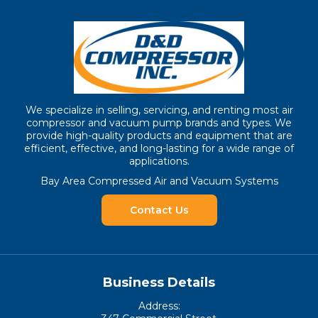
We specialize in selling, servicing, and renting most air
compressor and vacuum pump brands and types. We
provide high-quality products and equipment that are
efficient, effective, and long-lasting for a wide range of
applications.
Bay Area Compressed Air and Vacuum Systems
Contact Us
Business Details
Address: