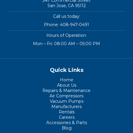
347 Commercial Street
San Jose, CA 95112
Call us today:
Phone:
408-947-0491
Hours of Operation:
Mon – Fri: 08:00 AM – 05:00 PM
Quick Links
Home
About Us
Repairs & Maintenance
Air Compressors
Vacuum Pumps
Manufacturers
Rentals
Careers
Accessories & Parts
Blog