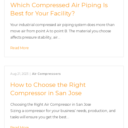
Which Compressed Air Piping Is
Best for Your Facility?
Your industrial compressed air piping system does more than
move air from point A to point B. The material you choose
affects pressure stability, air…
Read More
Aug 21, 2023
|
Air Compressors
How to Choose the Right
Compressor in San Jose
Choosing the Right Air Compressor in San Jose
Sizing a compressor for your business’ needs, production, and
tasks will ensure you get the best…
Read More